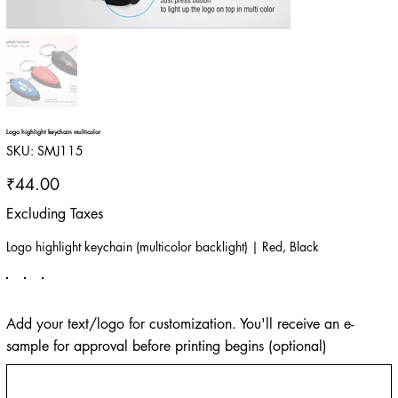
Logo highlight keychain multicolor
SKU
SKU:
SMJ115
SMJ115
Price
₹44.00
Excluding Taxes
Logo highlight keychain (multicolor backlight) | Red, Black
Add your text/logo for customization. You'll receive an e-
sample for approval before printing begins (optional)
Up
to
500
characters.