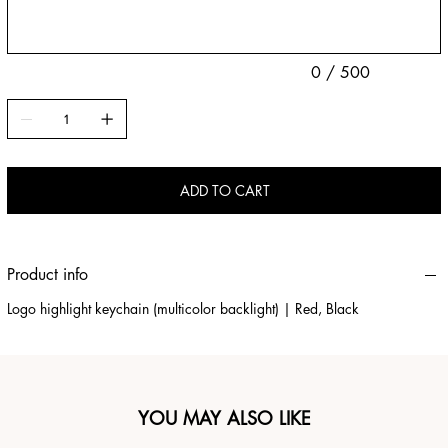
0 / 500
ADD TO CART
Product info
Logo highlight keychain (multicolor backlight) | Red, Black
YOU MAY ALSO LIKE