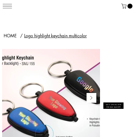
HOME
/
Logo highlight keychain multicolor
GET A SPECIAL RATE
FOR BULK QUANTITY