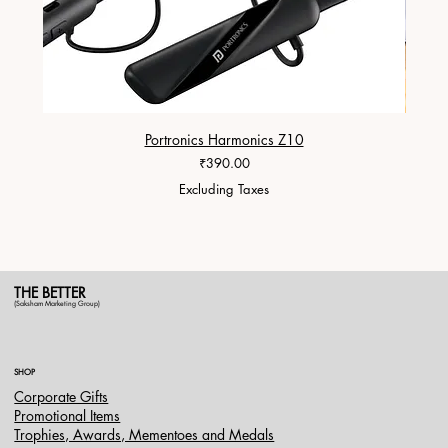
Portronics Harmonics Z10
ZapX 1
Price
₹390.00
Excluding Taxes
THE BETTER
(Saksham Marketing Group)
SHOP
Corporate Gifts
Promotional Items
Trophies, Awards, Mementoes and Medals