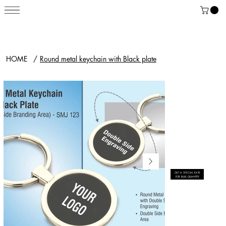
HOME
/
Round metal keychain with Black plate
GET A SPECIAL RATE
FOR BULK QUANTITY