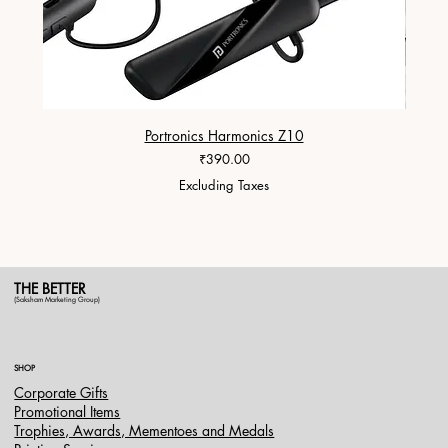
Portronics Harmonics Z10
ZapX 1
Price
₹390.00
Excluding Taxes
THE BETTER
(Saksham Marketing Group)
SHOP
Corporate Gifts
Promotional Items
Trophies, Awards, Mementoes and Medals