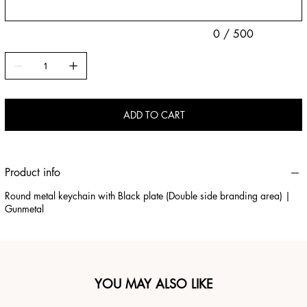
0 / 500
ADD TO CART
Product info
Round metal keychain with Black plate (Double side branding area) |
Gunmetal
YOU MAY ALSO LIKE