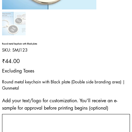
Round metal keychain with Black plate
SKU
SKU:
SMJ123
SMJ123
Price
₹44.00
Excluding Taxes
Round metal keychain with Black plate (Double side branding area) |
Gunmetal
Add your text/logo for customization. You'll receive an e-
sample for approval before printing begins (optional)
Up
to
500
characters.