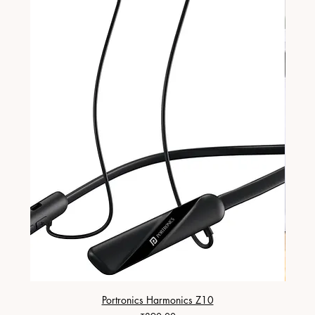
Portronics Harmonics Z10
ZapX 1