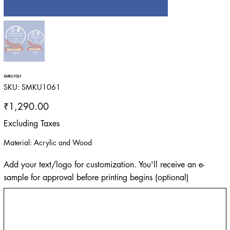
SMKU1061
SKU
SKU:
SMKU1061
SMKU1061
Price
₹1,290.00
Excluding Taxes
Material: Acrylic and Wood
Add your text/logo for customization. You'll receive an e-
sample for approval before printing begins (optional)
Up
to
500
characters.