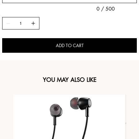
0 / 500
ADD TO CART
YOU MAY ALSO LIKE