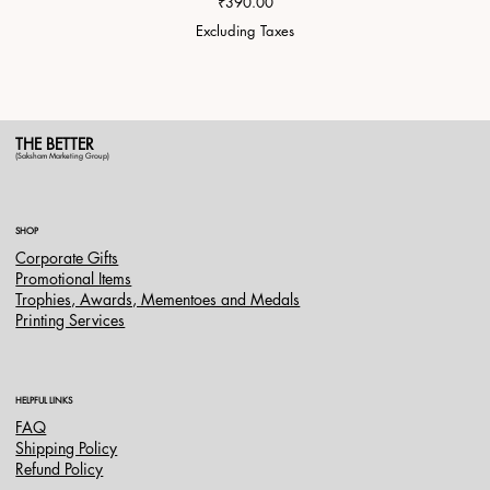
Price
₹390.00
Excluding Taxes
THE BETTER
(Saksham Marketing Group)
SHOP
Corporate Gifts
Promotional Items
Trophies, Awards, Mementoes and Medals
Printing Services
HELPFUL LINKS
FAQ
Shipping Policy
Refund Policy