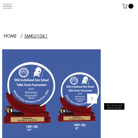
HOME
/
SMKU1061
GET A SPECIAL RATE
FOR BULK QUANTITY