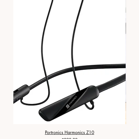
Portronics Harmonics Z10
ZapX 1