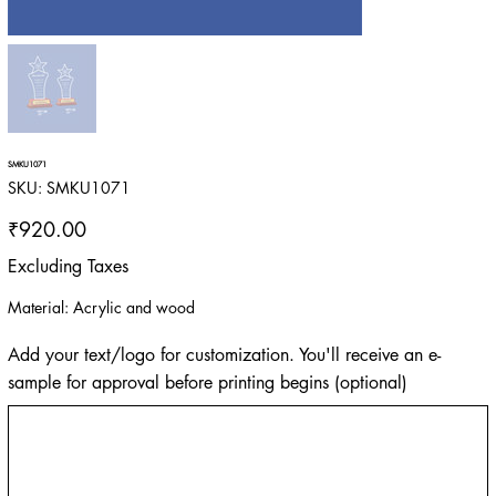
SMKU1071
SKU
SKU:
SMKU1071
SMKU1071
Price
₹920.00
Excluding Taxes
Material: Acrylic and wood
Add your text/logo for customization. You'll receive an e-
sample for approval before printing begins (optional)
Up
to
500
characters.