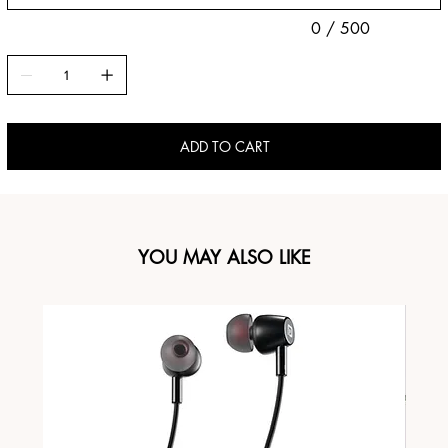
0 / 500
ADD TO CART
YOU MAY ALSO LIKE