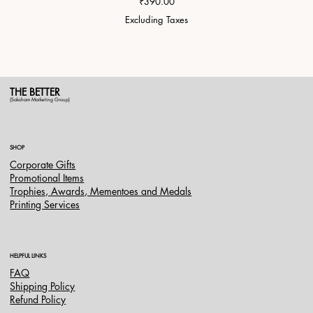
Price
₹390.00
Excluding Taxes
THE BETTER
(Saksham Marketing Group)
SHOP
Corporate Gifts
Promotional Items
Trophies, Awards, Mementoes and Medals
Printing Services
HELPFUL LINKS
FAQ
Shipping Policy
Refund Policy