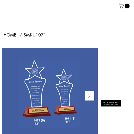
HOME
/
SMKU1071
GET A SPECIAL RATE
FOR BULK QUANTITY