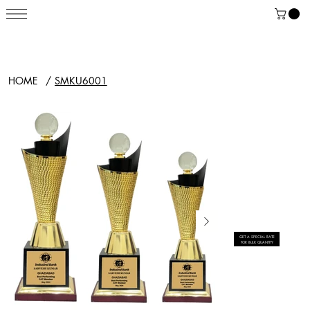
HOME
/
SMKU6001
GET A SPECIAL RATE
FOR BULK QUANTITY