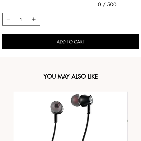
0 / 500
ADD TO CART
YOU MAY ALSO LIKE