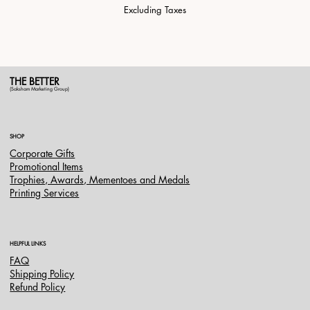
Excluding Taxes
THE BETTER
(Saksham Marketing Group)
SHOP
Corporate Gifts
Promotional Items
Trophies, Awards, Mementoes and Medals
Printing Services
HELPFUL LINKS
FAQ
Shipping Policy
Refund Policy