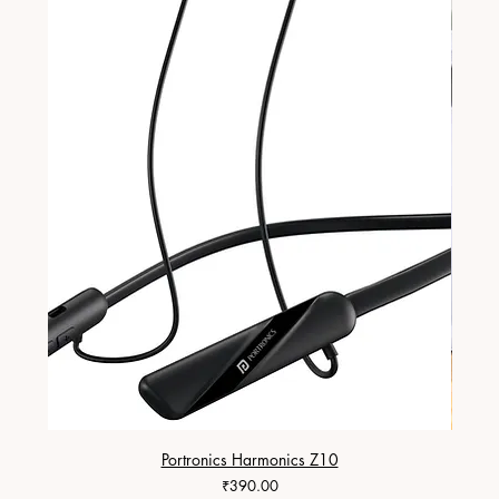
Portronics Harmonics Z10
ZapX 1
Price
₹390.00