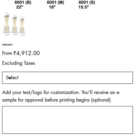
SMKU6001
Price
₹4,912.00
From
Excluding Taxes
Add your text/logo for customization. You'll receive an e-
sample for approval before printing begins (optional)
Up
to
500
characters.