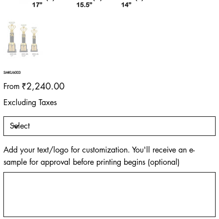
SMKU6003
Price
₹2,240.00
From
Excluding Taxes
Add your text/logo for customization. You'll receive an e-
sample for approval before printing begins (optional)
Up
to
500
characters.