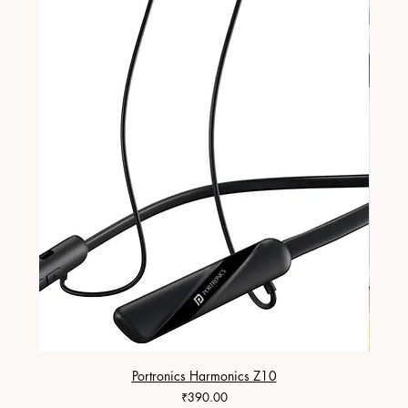
Portronics Harmonics Z10
ZapX 1
Price
₹390.00