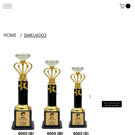
HOME
/
SMKU6003
GET A SPECIAL RATE
FOR BULK QUANTITY