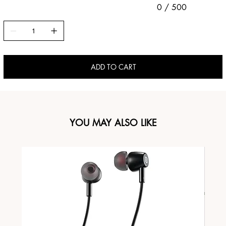
0 / 500
ADD TO CART
YOU MAY ALSO LIKE