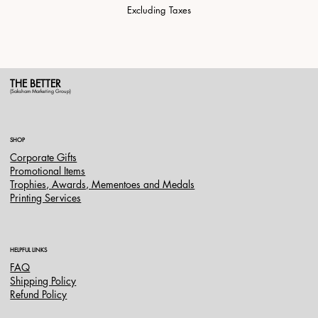
Excluding Taxes
THE BETTER
(Saksham Marketing Group)
SHOP
Corporate Gifts
Promotional Items
Trophies, Awards, Mementoes and Medals
Printing Services
HELPFUL LINKS
FAQ
Shipping Policy
Refund Policy