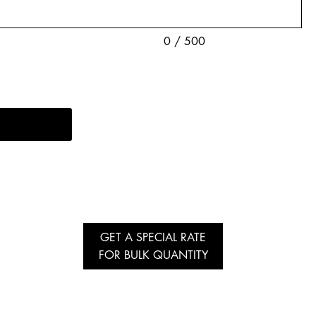
0 / 500
GET A SPECIAL RATE
FOR BULK QUANTITY