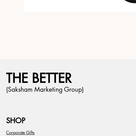
THE BETTER
(Saksham Marketing Group)
SHOP
Corporate Gifts