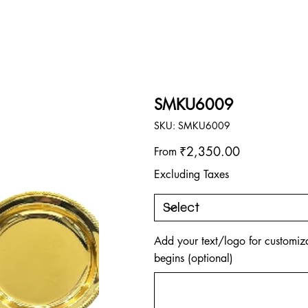
SMKU6009
SKU
SKU:
SMKU6009
SMKU6009
Price
₹2,350.00
From
Excluding Taxes
Add your text/logo for customiza
begins (optional)
Up
to
500
characters.