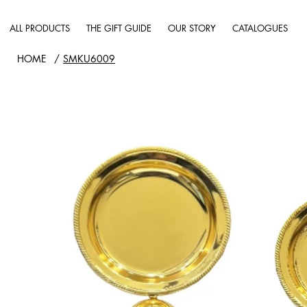
ALL PRODUCTS
THE GIFT GUIDE
OUR STORY
CATALOGUES
HOME
/
SMKU6009