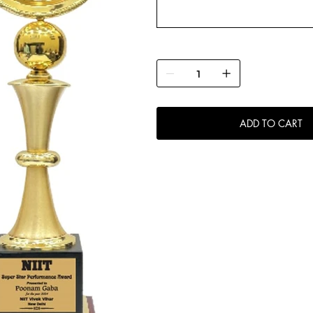
ADD TO CART