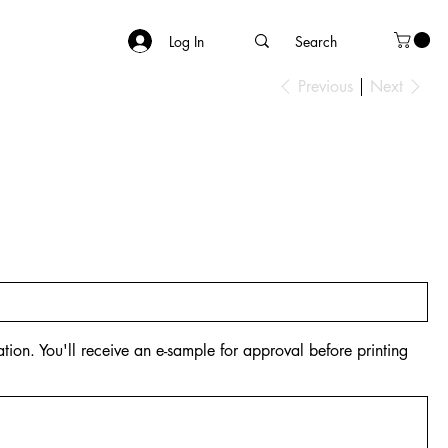
Log In
Previous
Next
tion. You'll receive an e-sample for approval before printing