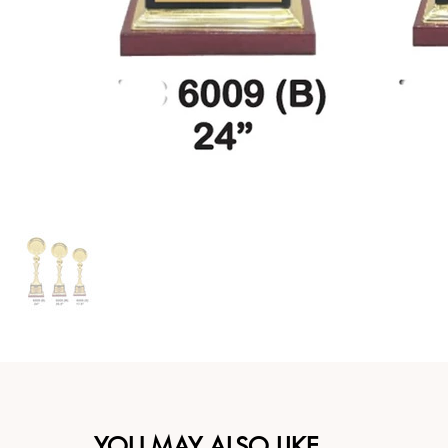
YOU MAY ALSO LIKE