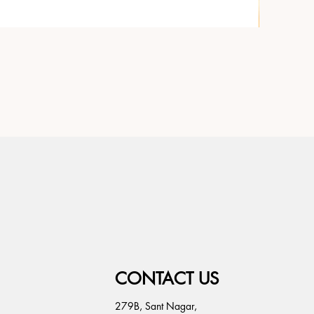
CONTACT US
279B, Sant Nagar,