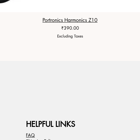
Portronics Harmonics Z10
Price
₹390.00
Excluding Taxes
HELPFUL LINKS
FAQ