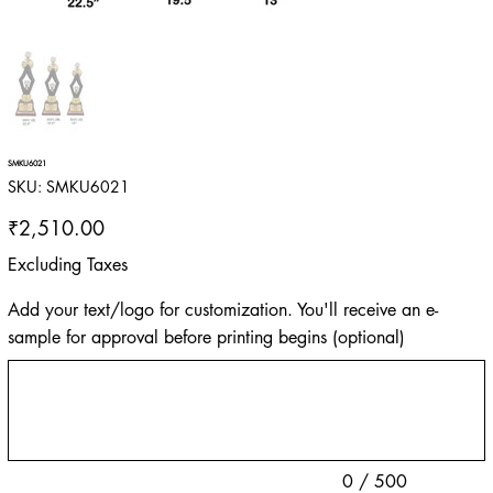
SMKU6021
SKU
SKU:
SMKU6021
SMKU6021
Price
₹2,510.00
Excluding Taxes
Add your text/logo for customization. You'll receive an e-
sample for approval before printing begins (optional)
Up
to
500
characters.
0 / 500