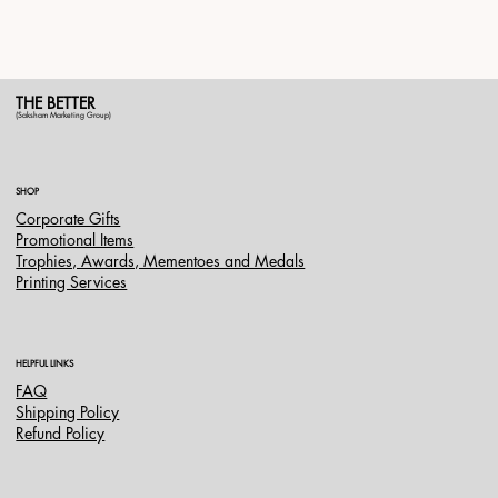
THE BETTER
(Saksham Marketing Group)
SHOP
Corporate Gifts
Promotional Items
Trophies, Awards, Mementoes and Medals
Printing Services
HELPFUL LINKS
FAQ
Shipping Policy
Refund Policy