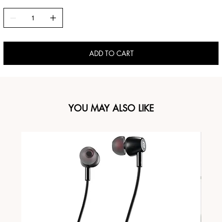
ADD TO CART
YOU MAY ALSO LIKE