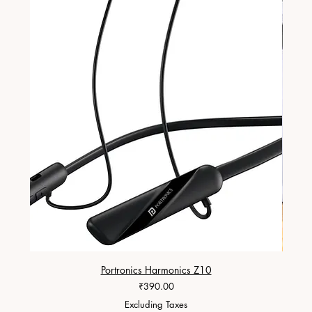
Portronics Harmonics Z10
ZapX 1
Price
₹390.00
Excluding Taxes