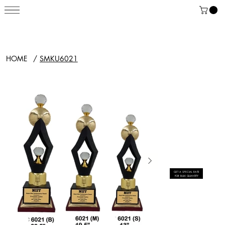
HOME
/
SMKU6021
GET A SPECIAL RATE
FOR BULK QUANTITY