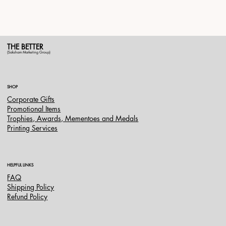
THE BETTER
(Saksham Marketing Group)
SHOP
Corporate Gifts
Promotional Items
Trophies, Awards, Mementoes and Medals
Printing Services
HELPFUL LINKS
FAQ
Shipping Policy
Refund Policy