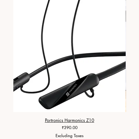
Portronics Harmonics Z10
ZapX 1
Price
₹390.00
Excluding Taxes