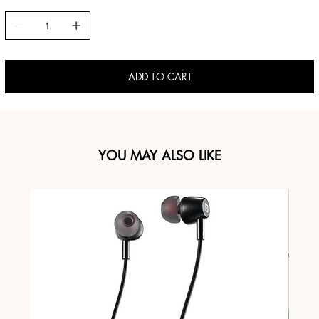
ADD TO CART
YOU MAY ALSO LIKE