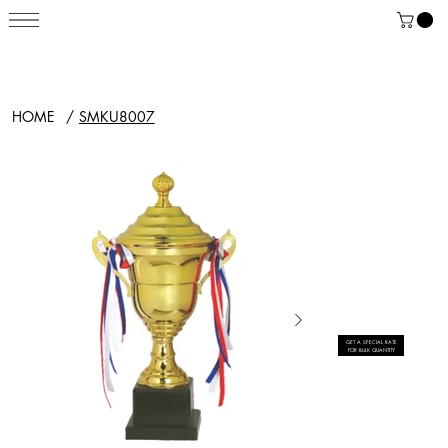
HOME
/
SMKU8007
GET A SPECIAL RATE
FOR BULK QUANTITY