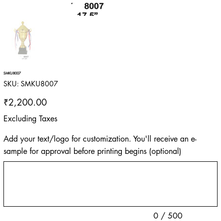
SMKU8007
SKU
SKU:
SMKU8007
SMKU8007
Price
₹2,200.00
Excluding Taxes
Add your text/logo for customization. You'll receive an e-
sample for approval before printing begins (optional)
Up
to
500
characters.
0 / 500