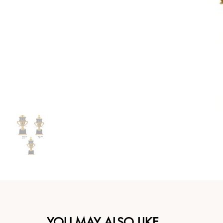
YOU MAY ALSO LIKE