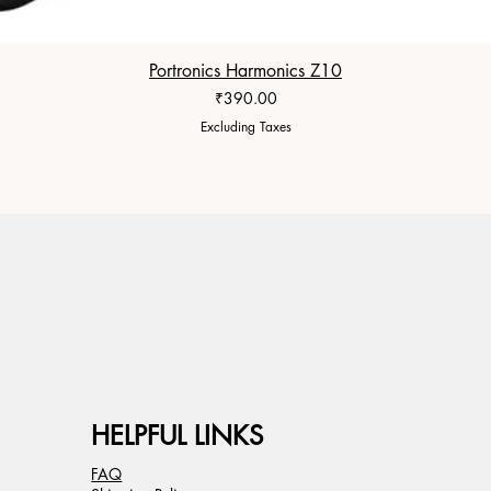
Portronics Harmonics Z10
Price
₹390.00
Excluding Taxes
HELPFUL LINKS
FAQ