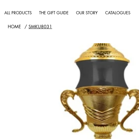
ALL PRODUCTS
THE GIFT GUIDE
OUR STORY
CATALOGUES
HOME
/
SMKU8031