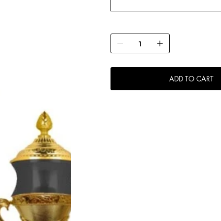
ADD TO CART