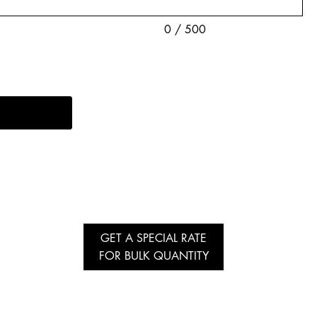
0 / 500
GET A SPECIAL RATE
FOR BULK QUANTITY