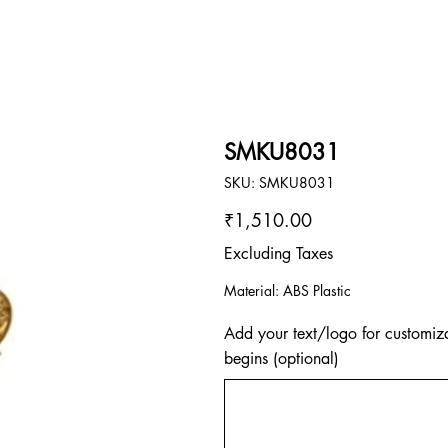
SMKU8031
SKU
SKU:
SMKU8031
SMKU8031
Price
₹1,510.00
Excluding Taxes
Material: ABS Plastic
Add your text/logo for customiza
begins (optional)
Up
to
500
characters.