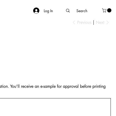
Log In
Previous
Next
tion. You'll receive an e-sample for approval before printing