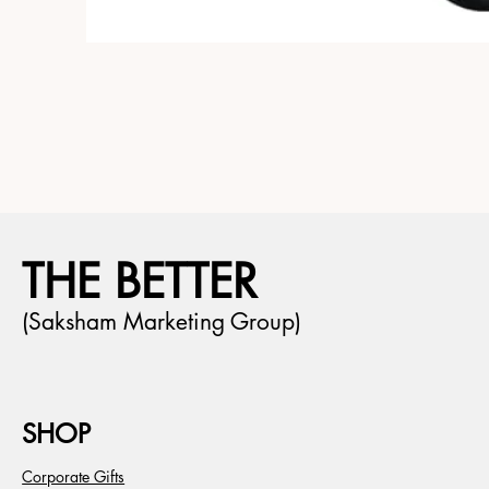
THE BETTER
(Saksham Marketing Group)
SHOP
Corporate Gifts