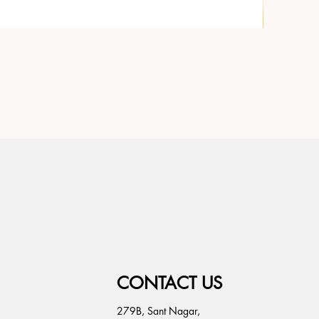
CONTACT US
279B, Sant Nagar,