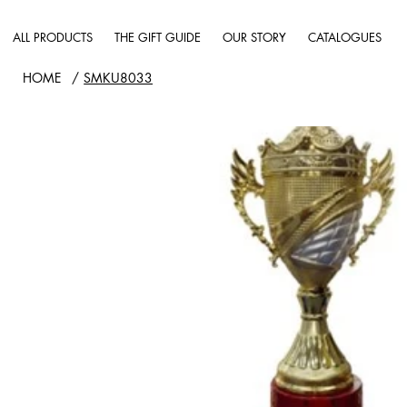
ALL PRODUCTS
THE GIFT GUIDE
OUR STORY
CATALOGUES
HOME
/
SMKU8033