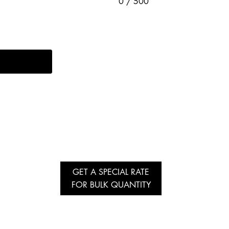
0 / 500
GET A SPECIAL RATE
FOR BULK QUANTITY