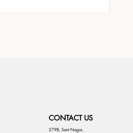
CONTACT US
279B, Sant Nagar,