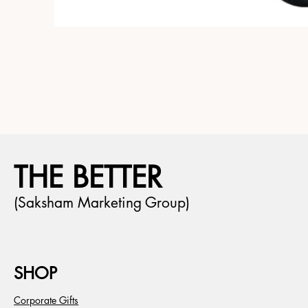
THE BETTER
(Saksham Marketing Group)
SHOP
Corporate Gifts