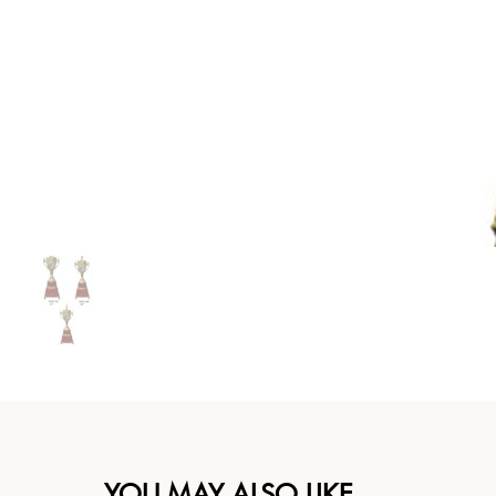
YOU MAY ALSO LIKE