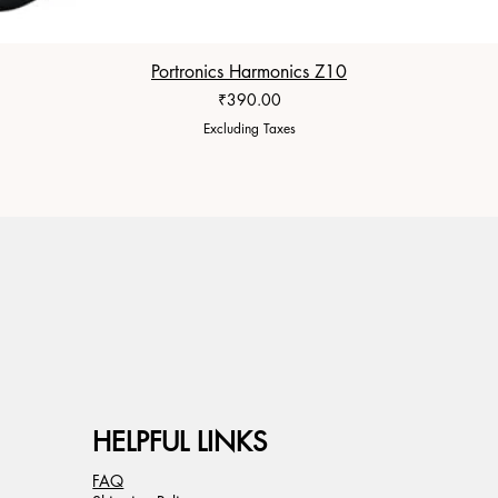
Portronics Harmonics Z10
Price
₹390.00
Excluding Taxes
HELPFUL LINKS
FAQ