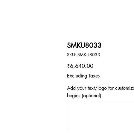
SMKU8033
SKU
SKU:
SMKU8033
SMKU8033
Price
₹6,640.00
Excluding Taxes
Add your text/logo for customiza
begins (optional)
Up
to
500
characters.