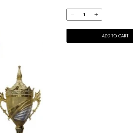
ADD TO CART