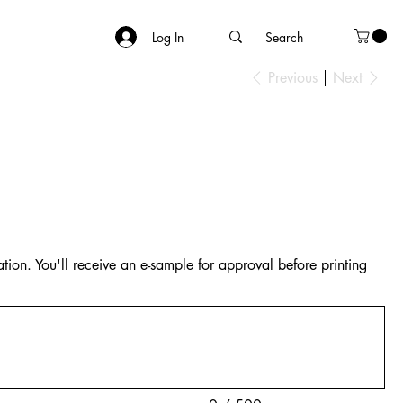
Log In
Previous
Next
tion. You'll receive an e-sample for approval before printing