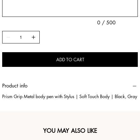
0 / 500
ADD TO CART
Product info
Prism Grip Metal body pen with Stylus | Soft Touch Body | Black, Gray
YOU MAY ALSO LIKE