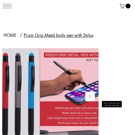
HOME
/
Prism Grip Metal body pen with Stylus
GET A SPECIAL RATE
FOR BULK QUANTITY