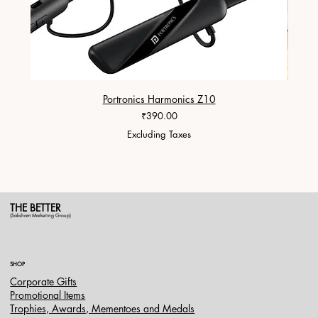
Portronics Harmonics Z10
ZapX 1
Price
₹390.00
Excluding Taxes
THE BETTER
(Saksham Marketing Group)
SHOP
Corporate Gifts
Promotional Items
Trophies, Awards, Mementoes and Medals