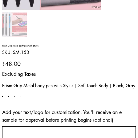
Prism Grip Metal body pen with Stylus
SKU
SKU:
SML153
SML153
Price
₹48.00
Excluding Taxes
Prism Grip Metal body pen with Stylus | Soft Touch Body | Black, Gray
Add your text/logo for customization. You'll receive an e-
sample for approval before printing begins (optional)
Up
to
500
characters.