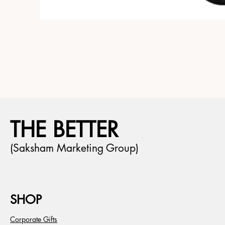
THE BETTER
(Saksham Marketing Group)
SHOP
Corporate Gifts