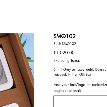
SMQ102
SKU
SKU:
SMQ102
SMQ102
Price
₹1,020.00
Excluding Taxes
5 in 1 Gray set: Expandable Data ca
notebook in Kraft Gift Box
Add your text/logo for customiza
begins (optional)
Up
to
500
characters.