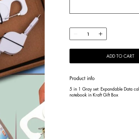
ADD TO CART
Product info
5 in 1 Gray set: Expandable Data ca
notebook in Kraft Gift Box