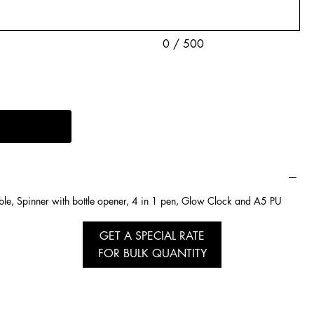
0 / 500
ble, Spinner with bottle opener, 4 in 1 pen, Glow Clock and A5 PU
GET A SPECIAL RATE
FOR BULK QUANTITY