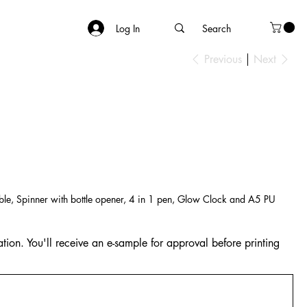
Log In
Previous
Next
ble, Spinner with bottle opener, 4 in 1 pen, Glow Clock and A5 PU
tion. You'll receive an e-sample for approval before printing