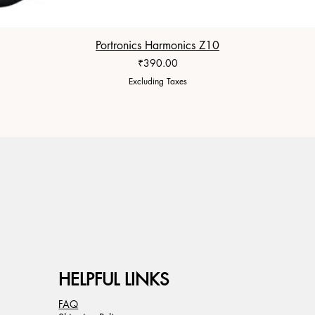
Portronics Harmonics Z10
Price
₹390.00
Excluding Taxes
HELPFUL LINKS
FAQ