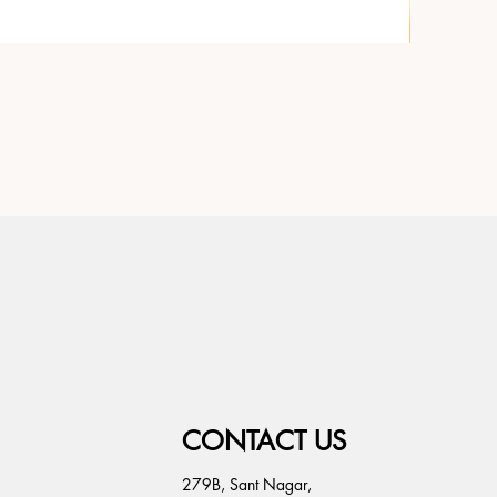
CONTACT US
279B, Sant Nagar,