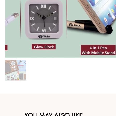
YOU MAY ALSO LIKE