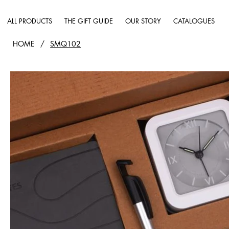
ALL PRODUCTS
THE GIFT GUIDE
OUR STORY
CATALOGUES
HOME
/
SMQ102