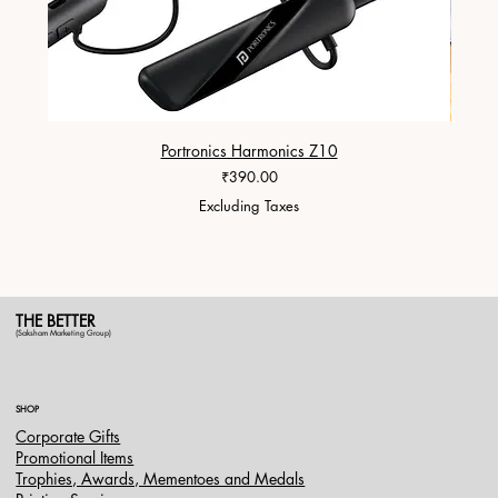
Portronics Harmonics Z10
ZapX 1
Price
₹390.00
Excluding Taxes
THE BETTER
(Saksham Marketing Group)
SHOP
Corporate Gifts
Promotional Items
Trophies, Awards, Mementoes and Medals