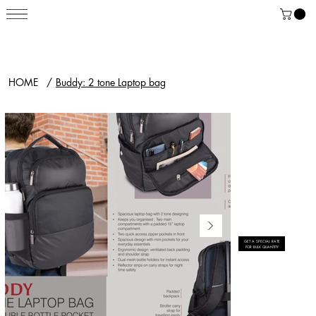
HOME
/
Buddy: 2 tone Laptop bag
GET A SPECIAL RATE
FOR BULK QUANTITY