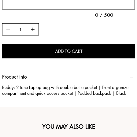
0 / 500
ADD TO CART
Product info
Buddy: 2 tone Laptop bag with double bottle pocket | Front organizer
compartment and quick access pocket | Padded backpack | Black
YOU MAY ALSO LIKE