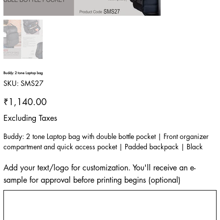
Buddy: 2 tone Laptop bag
SKU
SKU:
SMS27
SMS27
Price
₹1,140.00
Excluding Taxes
Buddy: 2 tone Laptop bag with double bottle pocket | Front organizer
compartment and quick access pocket | Padded backpack | Black
Add your text/logo for customization. You'll receive an e-
sample for approval before printing begins (optional)
Up
to
500
characters.