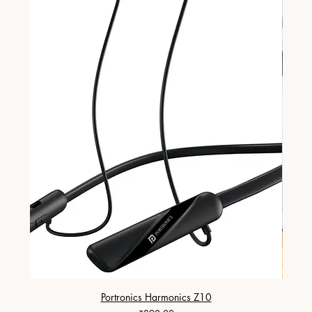
Portronics Harmonics Z10
ZapX 1