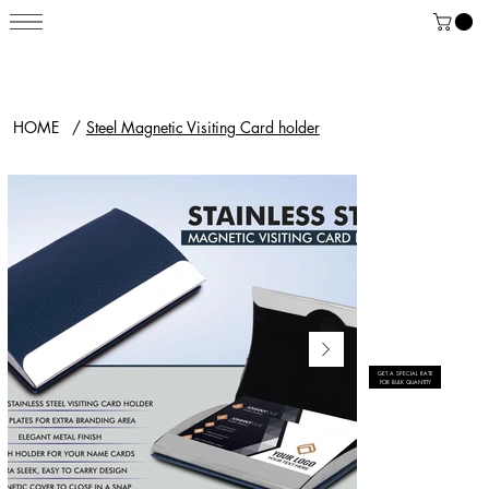
HOME
/
Steel Magnetic Visiting Card holder
GET A SPECIAL RATE
FOR BULK QUANTITY