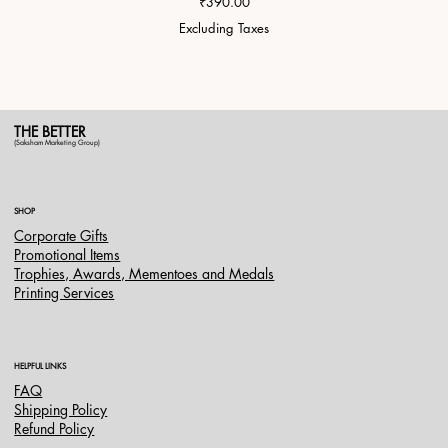
Price
₹390.00
Excluding Taxes
THE BETTER
(Saksham Marketing Group)
SHOP
Corporate Gifts
Promotional Items
Trophies, Awards, Mementoes and Medals
Printing Services
HELPFUL LINKS
FAQ
Shipping Policy
Refund Policy