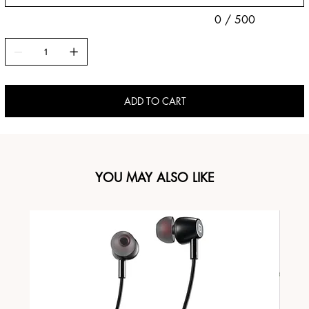
0 / 500
ADD TO CART
YOU MAY ALSO LIKE