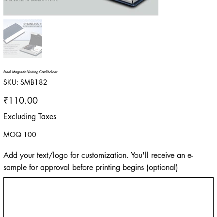
Steel Magnetic Visiting Card holder
SKU
SKU:
SMB182
SMB182
Price
₹110.00
Excluding Taxes
MOQ 100
Add your text/logo for customization. You'll receive an e-
sample for approval before printing begins (optional)
Up
to
500
characters.