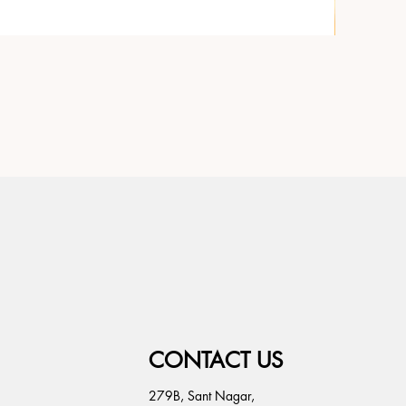
CONTACT US
279B, Sant Nagar,