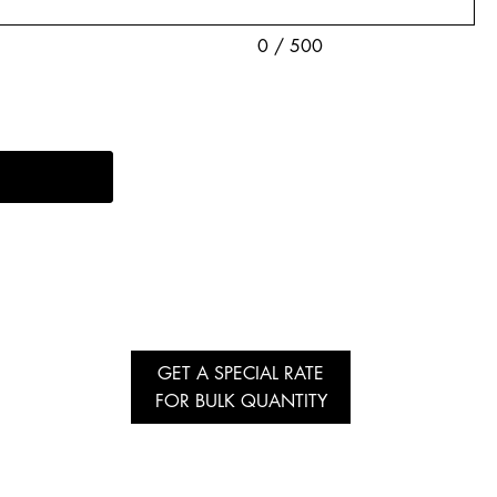
0 / 500
GET A SPECIAL RATE
FOR BULK QUANTITY