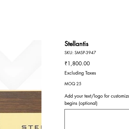
Stellantis
SKU
SKU:
SMSP-3947
SMSP-
3947
Price
₹1,800.00
Excluding Taxes
MOQ 25
Add your text/logo for customiza
begins (optional)
Up
to
500
characters.