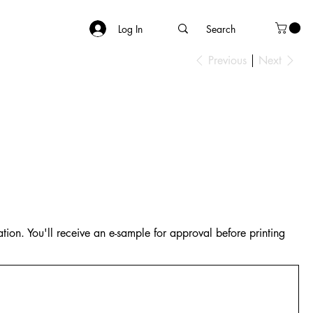
Log In
Previous
Next
tion. You'll receive an e-sample for approval before printing