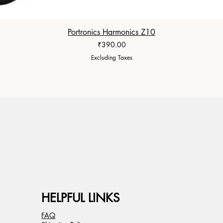
Portronics Harmonics Z10
Price
₹390.00
Excluding Taxes
HELPFUL LINKS
FAQ