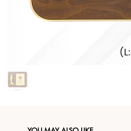
YOU MAY ALSO LIKE