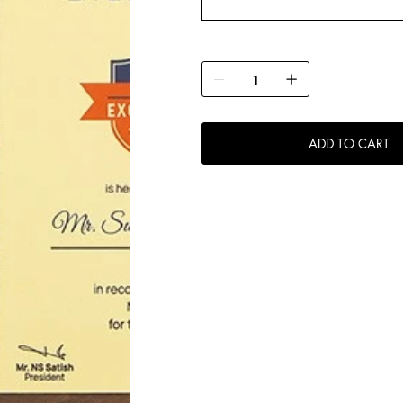
ADD TO CART