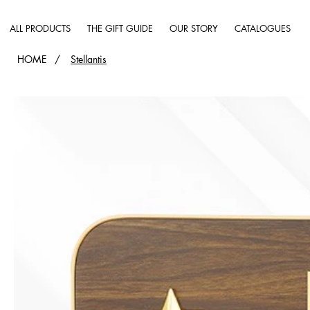
ALL PRODUCTS
THE GIFT GUIDE
OUR STORY
CATALOGUES
HOME
/
Stellantis