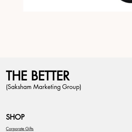
THE BETTER
(Saksham Marketing Group)
SHOP
Corporate Gifts