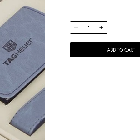
ADD TO CART