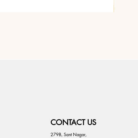
CONTACT US
279B, Sant Nagar,