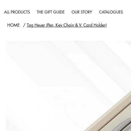
ALL PRODUCTS
THE GIFT GUIDE
OUR STORY
CATALOGUES
HOME
/
Tag Heuer (Pen, Key Chain & V. Card Holder)