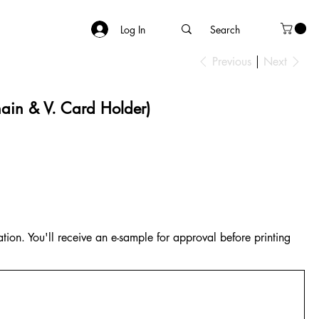
Log In
Previous
Next
ain & V. Card Holder)
tion. You'll receive an e-sample for approval before printing