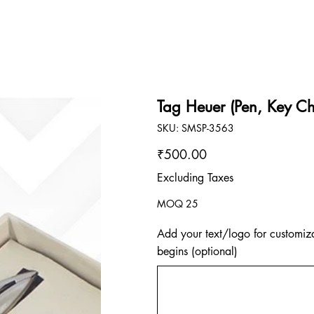
Tag Heuer (Pen, Key Ch
SKU
SKU:
SMSP-3563
SMSP-
3563
Price
₹500.00
Excluding Taxes
MOQ 25
Add your text/logo for customiza
begins (optional)
Up
to
500
characters.