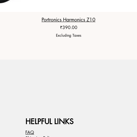
Portronics Harmonics Z10
Price
₹390.00
Excluding Taxes
HELPFUL LINKS
FAQ