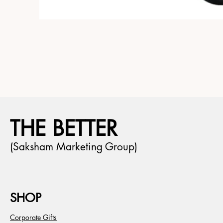
THE BETTER
(Saksham Marketing Group)
SHOP
Corporate Gifts