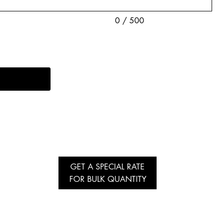
0 / 500
GET A SPECIAL RATE
FOR BULK QUANTITY