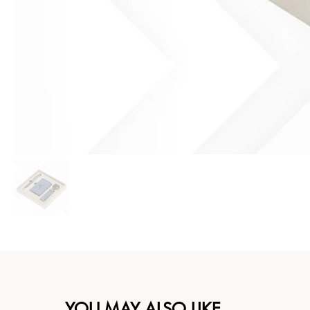
YOU MAY ALSO LIKE