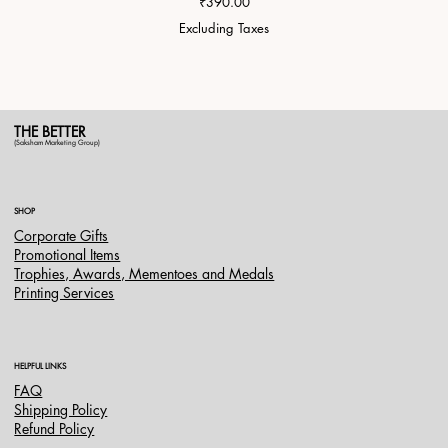
Price
₹390.00
Excluding Taxes
THE BETTER
(Saksham Marketing Group)
SHOP
Corporate Gifts
Promotional Items
Trophies, Awards, Mementoes and Medals
Printing Services
HELPFUL LINKS
FAQ
Shipping Policy
Refund Policy