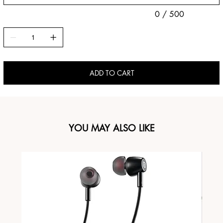
0 / 500
ADD TO CART
YOU MAY ALSO LIKE