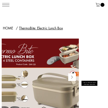
HOME
/
ThermoBite: Electric Lunch Box
GET A SPECIAL RATE
FOR BULK QUANTITY