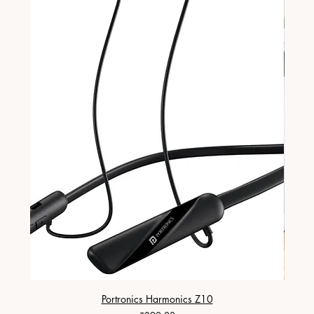
Portronics Harmonics Z10
ZapX 1