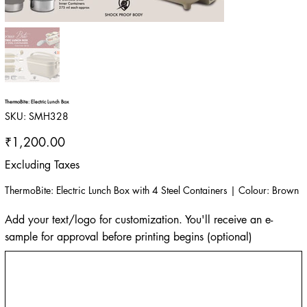
ThermoBite: Electric Lunch Box
SKU
SKU:
SMH328
SMH328
Price
₹1,200.00
Excluding Taxes
ThermoBite: Electric Lunch Box with 4 Steel Containers | Colour: Brown
Add your text/logo for customization. You'll receive an e-
sample for approval before printing begins (optional)
Up
to
500
characters.