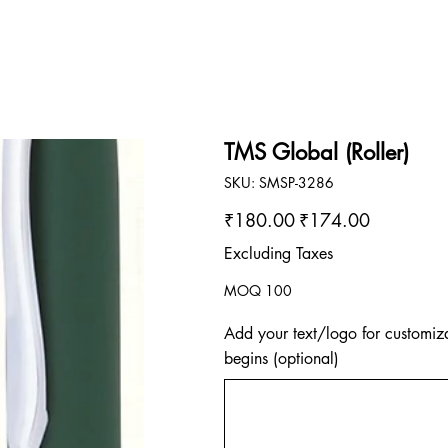
TMS Global (Roller)
SKU
SKU:
SMSP-3286
SMSP-
3286
Original
Sale
₹180.00
₹174.00
price
price
Excluding Taxes
MOQ 100
Add your text/logo for customiza
begins (optional)
Up
to
500
characters.