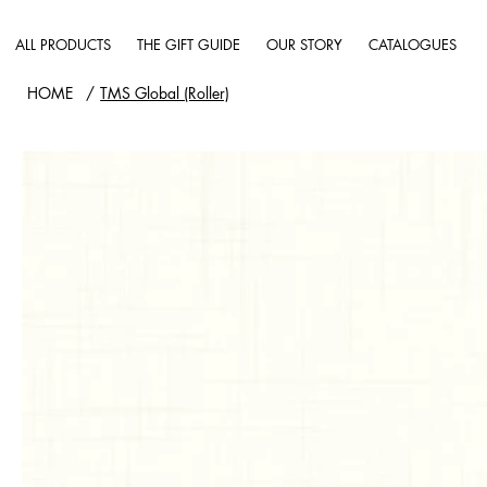
ALL PRODUCTS
THE GIFT GUIDE
OUR STORY
CATALOGUES
HOME
/
TMS Global (Roller)