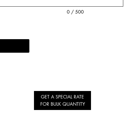
0 / 500
GET A SPECIAL RATE
FOR BULK QUANTITY