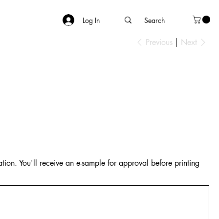
Log In
Previous
Next
tion. You'll receive an e-sample for approval before printing