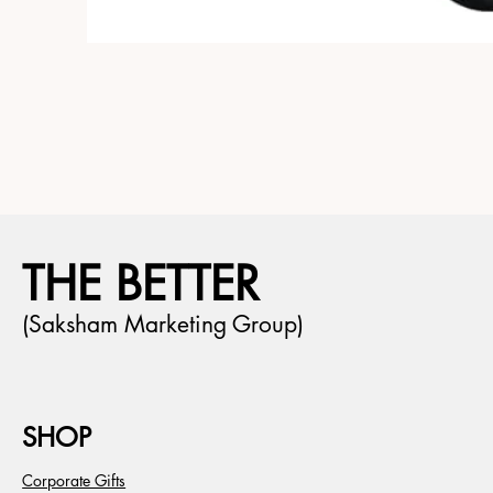
THE BETTER
(Saksham Marketing Group)
SHOP
Corporate Gifts