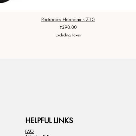
Portronics Harmonics Z10
Price
₹390.00
Excluding Taxes
HELPFUL LINKS
FAQ