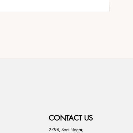
CONTACT US
279B, Sant Nagar,