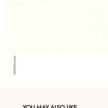
YOU MAY ALSO LIKE