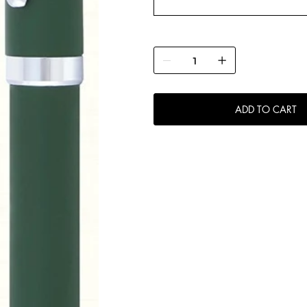
ADD TO CART