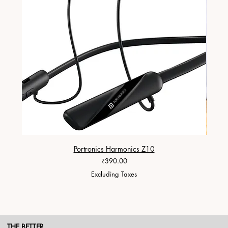
Portronics Harmonics Z10
ZapX 1
Price
₹390.00
Excluding Taxes
THE BETTER