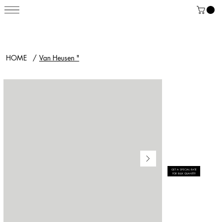
HOME
/
Van Heusen "
GET A SPECIAL RATE
FOR BULK QUANTITY