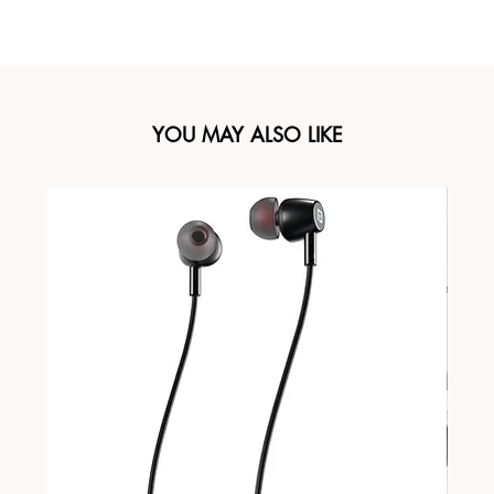
YOU MAY ALSO LIKE