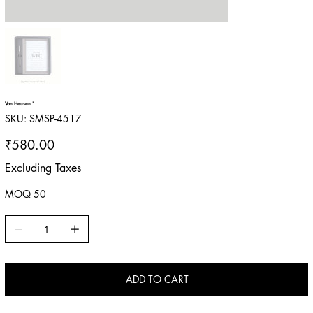
Van Heusen "
SKU
SKU:
SMSP-4517
SMSP-
4517
Price
₹580.00
Excluding Taxes
MOQ 50
ADD TO CART