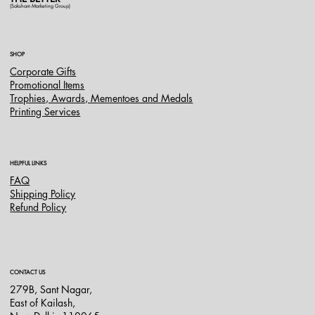
(Saksham Marketing Group)
SHOP
Corporate Gifts
Promotional Items
Trophies, Awards, Mementoes and Medals
Printing Services
HELPFUL LINKS
FAQ
Shipping Policy
Refund Policy
CONTACT US
279B, Sant Nagar,
East of Kailash,