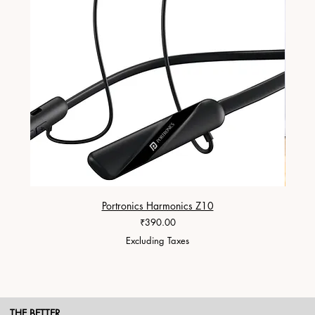
Portronics Harmonics Z10
ZapX 1
Price
₹390.00
Excluding Taxes
THE BETTER