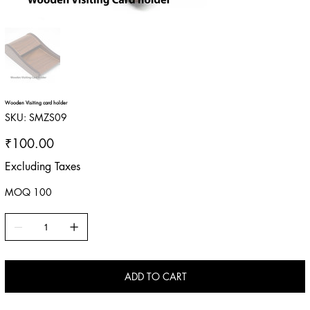
Wooden Visiting card holder
SKU
SKU:
SMZS09
SMZS09
Price
₹100.00
Excluding Taxes
MOQ 100
ADD TO CART