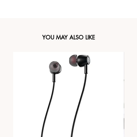
YOU MAY ALSO LIKE