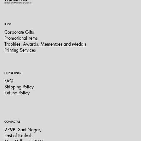
(Saksham Marketing Group)
SHOP
Corporate Gifts
Promotional Items
Trophies, Awards, Mementoes and Medals
Printing Services
HELPFUL LINKS
FAQ
Shipping Policy
Refund Policy
CONTACT US
279B, Sant Nagar,
East of Kailash,