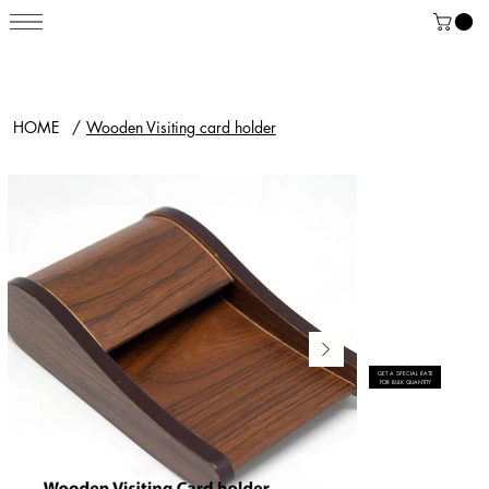
HOME
/
Wooden Visiting card holder
GET A SPECIAL RATE
FOR BULK QUANTITY