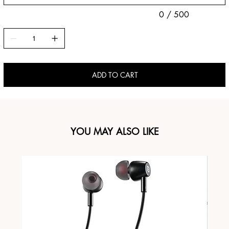
0 / 500
ADD TO CART
YOU MAY ALSO LIKE