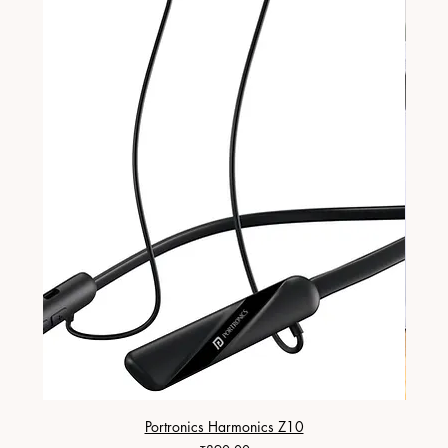
Portronics Harmonics Z10
ZapX 1