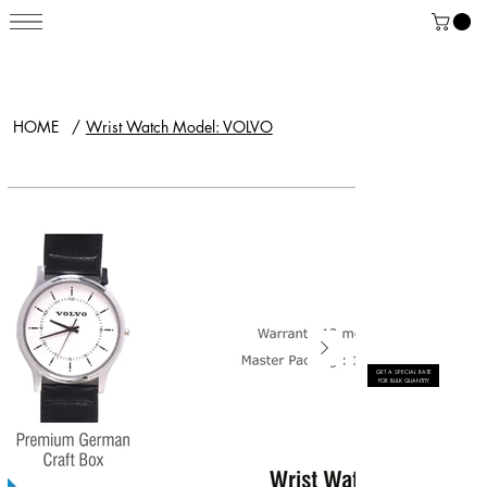
HOME
/
Wrist Watch Model: VOLVO
GET A SPECIAL RATE
FOR BULK QUANTITY