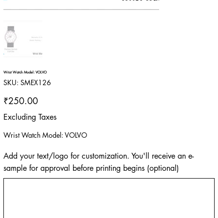
Wrist Watch Model: VOLVO
SKU
SKU:
SMEX126
SMEX126
Price
₹250.00
Excluding Taxes
Wrist Watch Model: VOLVO
Add your text/logo for customization. You'll receive an e-
sample for approval before printing begins (optional)
Up
to
500
characters.