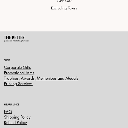
Price
₹390.00
Excluding Taxes
THE BETTER
(Saksham Marketing Group)
SHOP
Corporate Gifts
Promotional Items
Trophies, Awards, Mementoes and Medals
Printing Services
HELPFUL LINKS
FAQ
Shipping Policy
Refund Policy