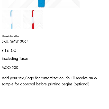
Albemarle (Red + Blue)
SKU
SKU:
SMSP 3064
SMSP
3064
Price
₹16.00
Excluding Taxes
MOQ 500
Add your text/logo for customization. You'll receive an e-
sample for approval before printing begins (optional)
Up
to
500
characters.