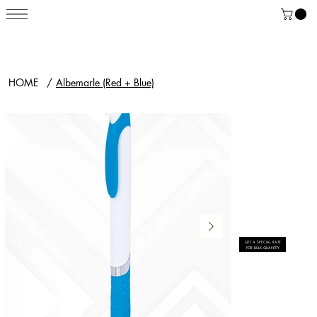
HOME
/
Albemarle (Red + Blue)
GET A SPECIAL RATE
FOR BULK QUANTITY