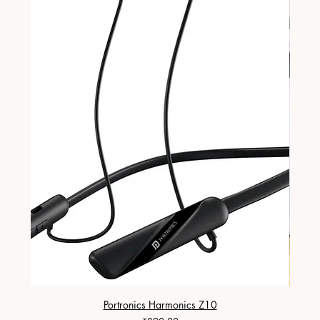
Portronics Harmonics Z10
ZapX 1