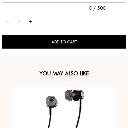
0 / 500
ADD TO CART
YOU MAY ALSO LIKE