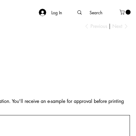
Log In
Previous
Next
tion. You'll receive an e-sample for approval before printing