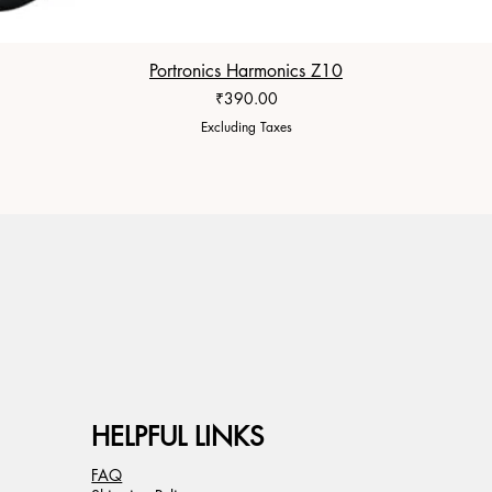
Portronics Harmonics Z10
Price
₹390.00
Excluding Taxes
HELPFUL LINKS
FAQ