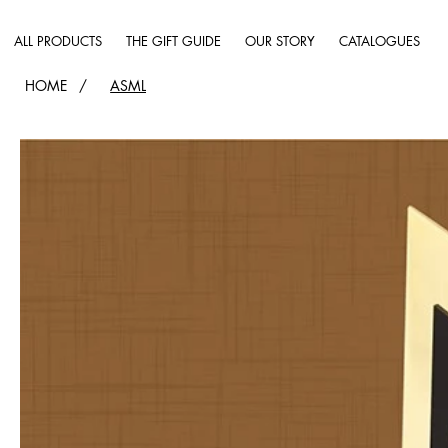
ALL PRODUCTS
THE GIFT GUIDE
OUR STORY
CATALOGUES
HOME
/
ASML