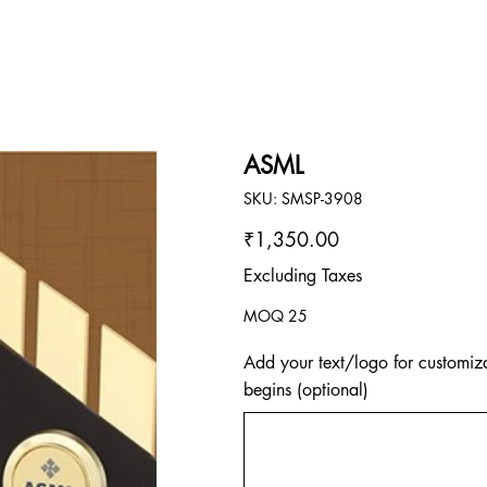
ASML
SKU
SKU:
SMSP-3908
SMSP-
3908
Price
₹1,350.00
Excluding Taxes
MOQ 25
Add your text/logo for customiza
begins (optional)
Up
to
500
characters.