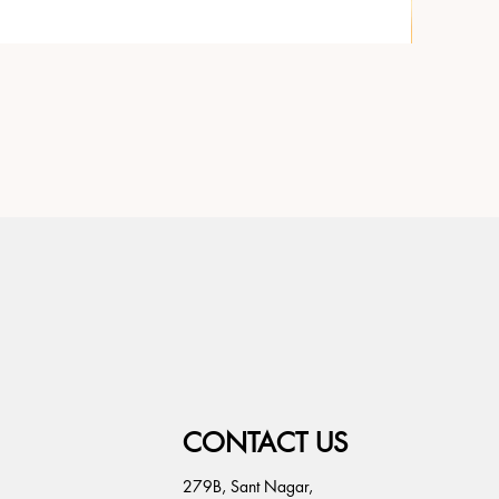
CONTACT US
279B, Sant Nagar,