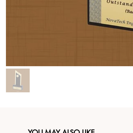
YOU MAY ALSO LIKE