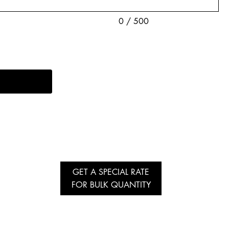
0 / 500
GET A SPECIAL RATE
FOR BULK QUANTITY