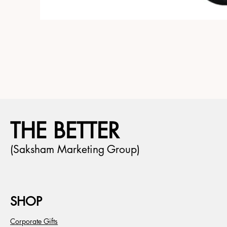
THE BETTER
(Saksham Marketing Group)
SHOP
Corporate Gifts