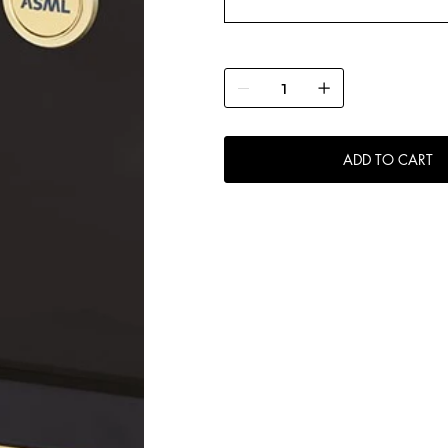
ADD TO CART