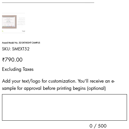
Award Model No. 52 EAT RIGHT CAMPUS
SKU
SKU:
SMEXT52
SMEXT52
Price
₹790.00
Excluding Taxes
Add your text/logo for customization. You'll receive an e-
sample for approval before printing begins (optional)
Up
to
500
characters.
0 / 500