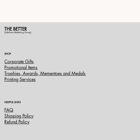
THE BETTER
(Saksham Marketing Group)
SHOP
Corporate Gifts
Promotional Items
Trophies, Awards, Mementoes and Medals
Printing Services
HELPFUL LINKS
FAQ
Shipping Policy
Refund Policy