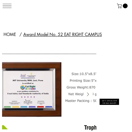
HOME
/
Award Model No. 52 EAT RIGHT CAMPUS
GET A SPECIAL RATE
FOR BULK QUANTITY