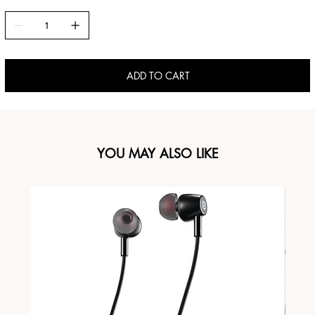
ADD TO CART
YOU MAY ALSO LIKE