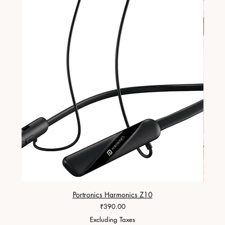
Portronics Harmonics Z10
ZapX 1
Price
₹390.00
Excluding Taxes