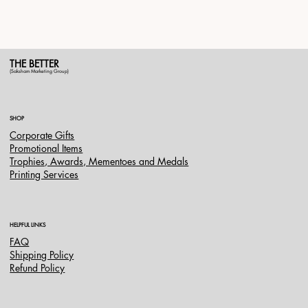
THE BETTER
(Saksham Marketing Group)
SHOP
Corporate Gifts
Promotional Items
Trophies, Awards, Mementoes and Medals
Printing Services
HELPFUL LINKS
FAQ
Shipping Policy
Refund Policy