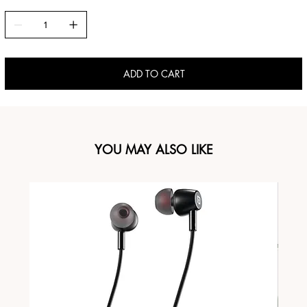
ADD TO CART
YOU MAY ALSO LIKE