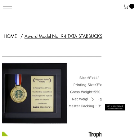
HOME
/
Award Model No. 94 TATA STARBUCKS
GET A SPECIAL RATE
FOR BULK QUANTITY