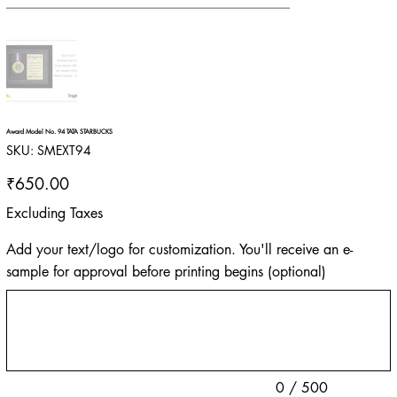
Award Model No. 94 TATA STARBUCKS
SKU
SKU:
SMEXT94
SMEXT94
Price
₹650.00
Excluding Taxes
Add your text/logo for customization. You'll receive an e-
sample for approval before printing begins (optional)
Up
to
500
characters.
0 / 500