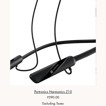
Portronics Harmonics Z10
ZapX 1
Price
₹390.00
Excluding Taxes