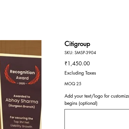
Citigroup
SKU
SKU:
SMSP-3904
SMSP-
3904
Price
₹1,450.00
Excluding Taxes
MOQ 25
Add your text/logo for customiza
begins (optional)
Up
to
500
characters.