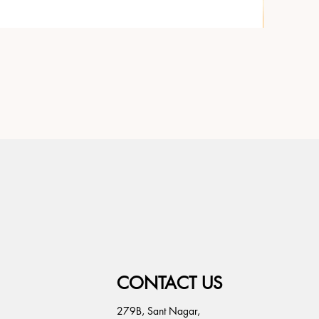
CONTACT US
279B, Sant Nagar,