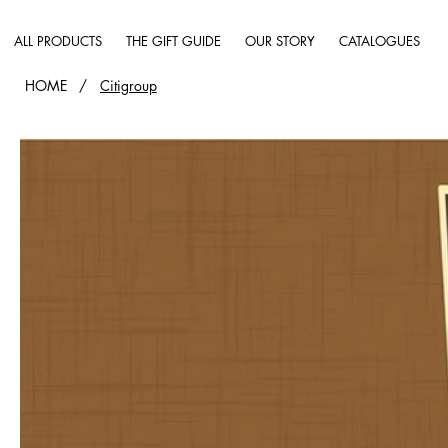
ALL PRODUCTS
THE GIFT GUIDE
OUR STORY
CATALOGUES
HOME
/
Citigroup