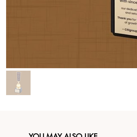
YOU MAY ALSO LIKE