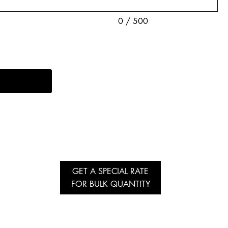
0 / 500
GET A SPECIAL RATE
FOR BULK QUANTITY