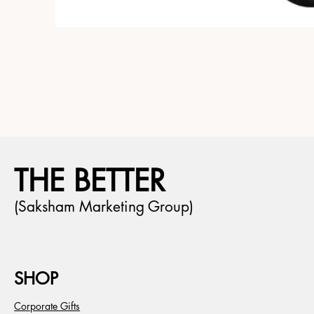
THE BETTER
(Saksham Marketing Group)
SHOP
Corporate Gifts