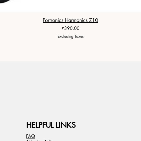
Portronics Harmonics Z10
Price
₹390.00
Excluding Taxes
HELPFUL LINKS
FAQ