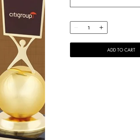
ADD TO CART