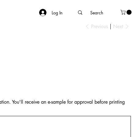
Log In
Previous
Next
tion. You'll receive an e-sample for approval before printing