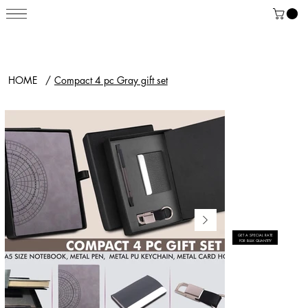
HOME
/
Compact 4 pc Gray gift set
GET A SPECIAL RATE
FOR BULK QUANTITY