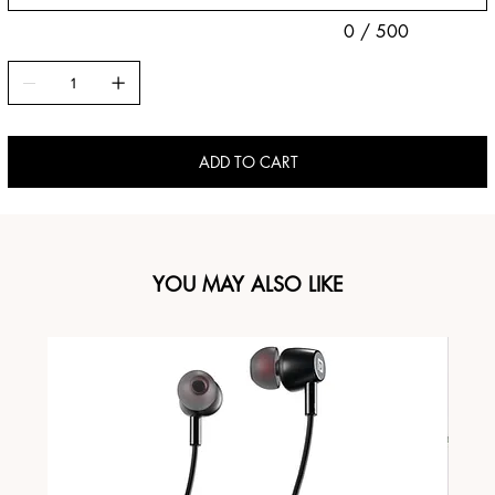
0 / 500
ADD TO CART
YOU MAY ALSO LIKE