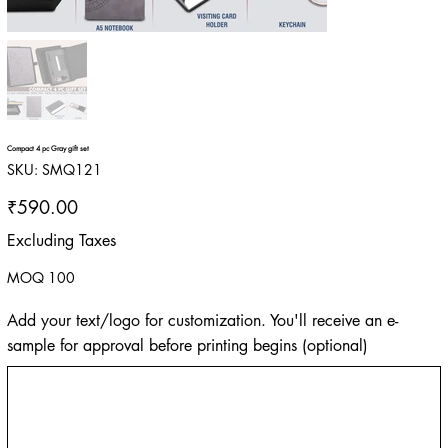
Compact 4 pc Gray gift set
SKU
SKU:
SMQ121
SMQ121
Price
₹590.00
Excluding Taxes
MOQ 100
Add your text/logo for customization. You'll receive an e-
sample for approval before printing begins (optional)
Up
to
500
characters.