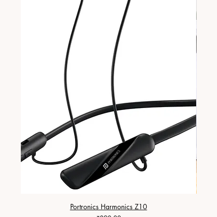
Portronics Harmonics Z10
ZapX 1