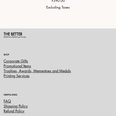
Price
₹390.00
Excluding Taxes
THE BETTER
(Saksham Marketing Group)
SHOP
Corporate Gifts
Promotional Items
Trophies, Awards, Mementoes and Medals
Printing Services
HELPFUL LINKS
FAQ
Shipping Policy
Refund Policy