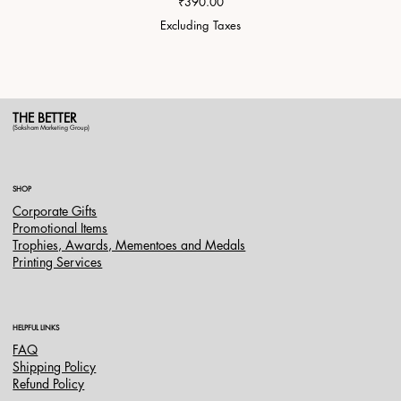
Price
₹390.00
Excluding Taxes
THE BETTER
(Saksham Marketing Group)
SHOP
Corporate Gifts
Promotional Items
Trophies, Awards, Mementoes and Medals
Printing Services
HELPFUL LINKS
FAQ
Shipping Policy
Refund Policy