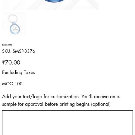
Escon Infra
SKU
SKU:
SMSP-3376
SMSP-
3376
Price
₹70.00
Excluding Taxes
MOQ 100
Add your text/logo for customization. You'll receive an e-
sample for approval before printing begins (optional)
Up
to
500
characters.