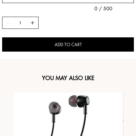
0 / 500
ADD TO CART
YOU MAY ALSO LIKE