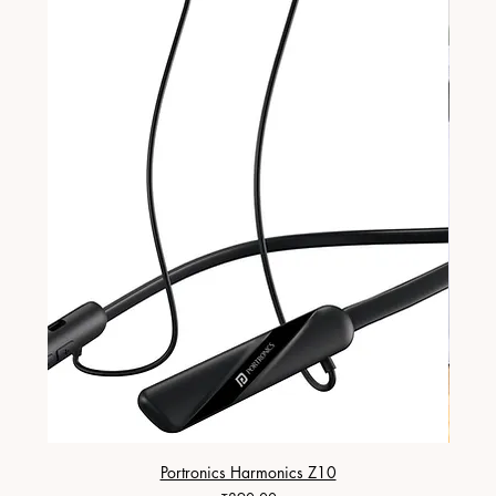
Portronics Harmonics Z10
ZapX 1