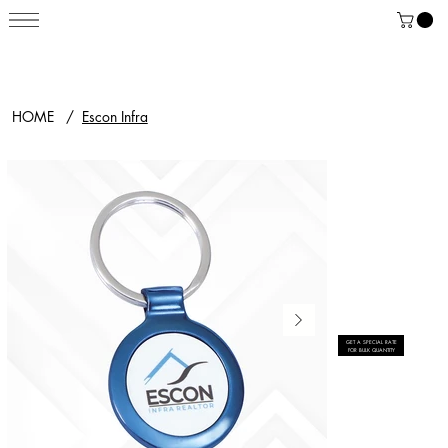
HOME
/
Escon Infra
GET A SPECIAL RATE
FOR BULK QUANTITY