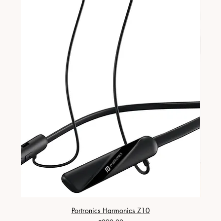
Portronics Harmonics Z10
ZapX 1