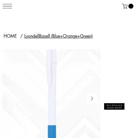
HOME
/
LyondellBasell (Blue+Orange+Green)
GET A SPECIAL RATE
FOR BULK QUANTITY