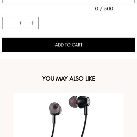
0 / 500
ADD TO CART
YOU MAY ALSO LIKE