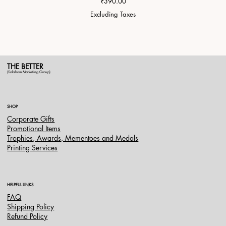
Price
₹390.00
Excluding Taxes
THE BETTER
(Saksham Marketing Group)
SHOP
Corporate Gifts
Promotional Items
Trophies, Awards, Mementoes and Medals
Printing Services
HELPFUL LINKS
FAQ
Shipping Policy
Refund Policy