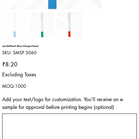
LyondellBasell (Blue+Orange+Green)
SKU
SKU:
SMSP 3060
SMSP
3060
Price
₹8.20
Excluding Taxes
MOQ 1000
Add your text/logo for customization. You'll receive an e-
sample for approval before printing begins (optional)
Up
to
500
characters.