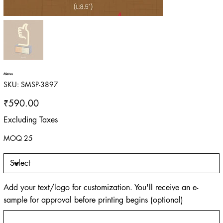
Metso
SKU
SKU:
SMSP-3897
SMSP-
3897
Price
₹590.00
Excluding Taxes
MOQ 25
Add your text/logo for customization. You'll receive an e-
sample for approval before printing begins (optional)
Up
to
500