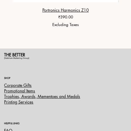
Portronics Harmonics Z10
ZapX 1
Price
₹390.00
Excluding Taxes
THE BETTER
(Saksham Marketing Group)
SHOP
Corporate Gifts
Promotional Items
Trophies, Awards, Mementoes and Medals
Printing Services
HELPFUL LINKS
FAQ