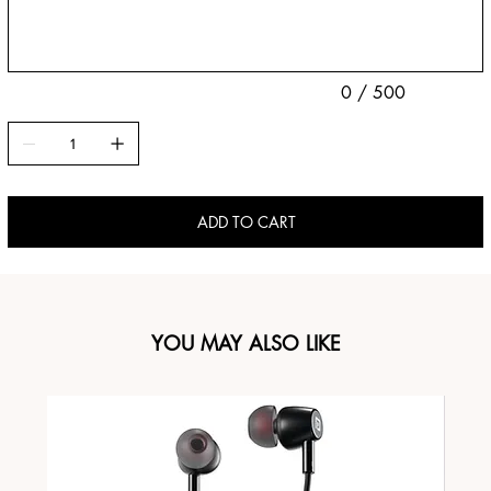
characters.
0 / 500
ADD TO CART
YOU MAY ALSO LIKE