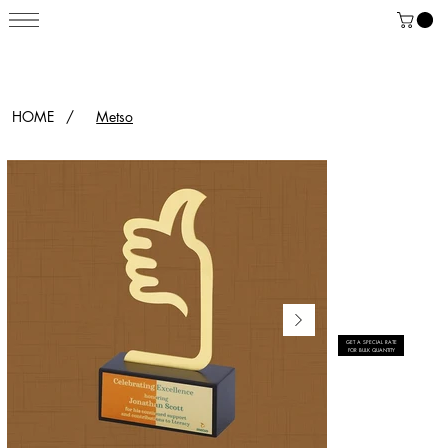
HOME
/
Metso
GET A SPECIAL RATE
FOR BULK QUANTITY