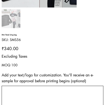
Mini Travel sling bag
SKU
SKU:
SMS56
SMS56
Price
₹340.00
Excluding Taxes
MOQ 100
Add your text/logo for customization. You'll receive an e-
sample for approval before printing begins (optional)
Up
to
500
characters.