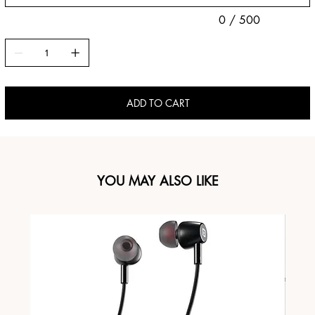
0 / 500
ADD TO CART
YOU MAY ALSO LIKE