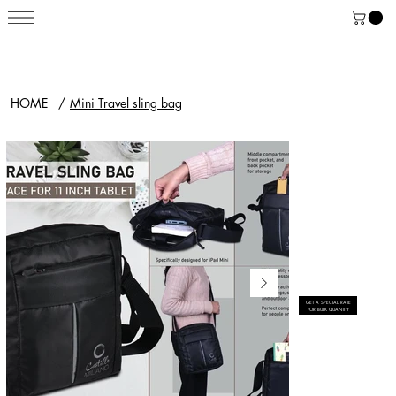
HOME
/
Mini Travel sling bag
GET A SPECIAL RATE
FOR BULK QUANTITY