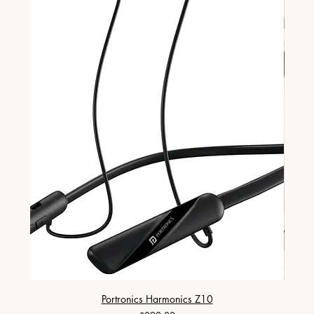
Portronics Harmonics Z10
ZapX 1