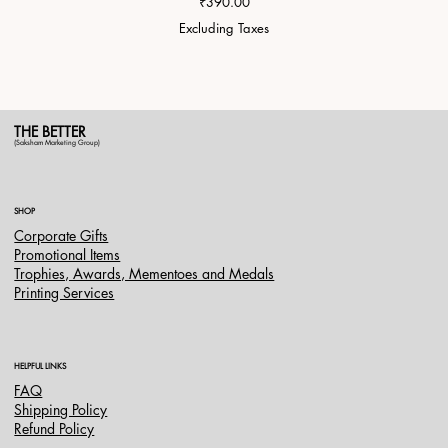
Price
₹390.00
Excluding Taxes
THE BETTER
(Saksham Marketing Group)
SHOP
Corporate Gifts
Promotional Items
Trophies, Awards, Mementoes and Medals
Printing Services
HELPFUL LINKS
FAQ
Shipping Policy
Refund Policy