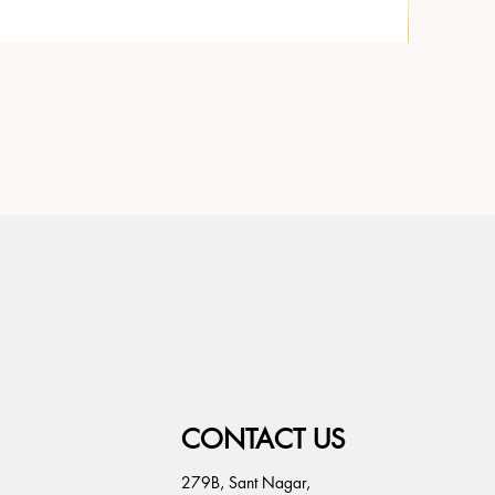
CONTACT US
279B, Sant Nagar,