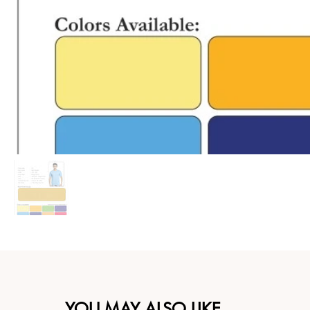
YOU MAY ALSO LIKE