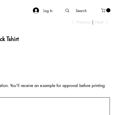
Log In
Previous
Next
k Tshirt
tion. You'll receive an e-sample for approval before printing