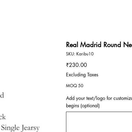
Real Madrid Round Nec
SKU
SKU:
Karibu10
Karibu10
Price
₹230.00
Excluding Taxes
MOQ 50
Add your text/logo for customiza
begins (optional)
Up
to
500
characters.