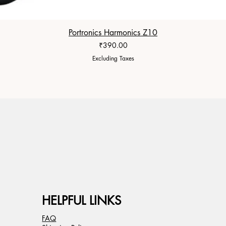
Portronics Harmonics Z10
Price
₹390.00
Excluding Taxes
HELPFUL LINKS
FAQ