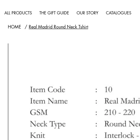
ALL PRODUCTS
THE GIFT GUIDE
OUR STORY
CATALOGUES
HOME
/
Real Madrid Round Neck Tshirt