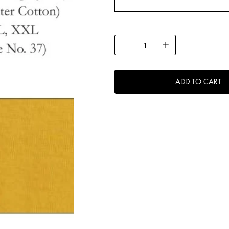
ADD TO CART