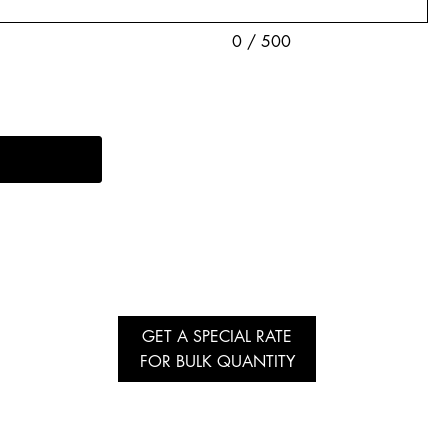
0 / 500
GET A SPECIAL RATE
FOR BULK QUANTITY