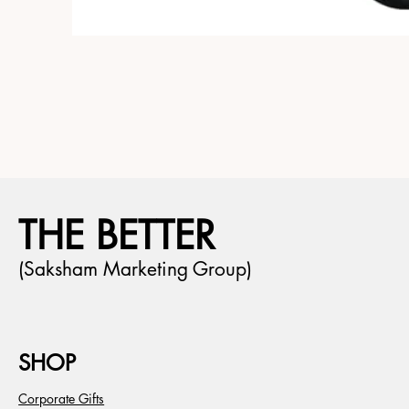
THE BETTER
(Saksham Marketing Group)
SHOP
Corporate Gifts