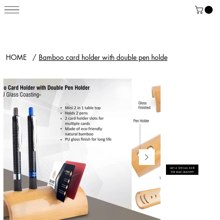
HOME
/
Bamboo card holder with double pen holde
GET A SPECIAL RATE
FOR BULK QUANTITY