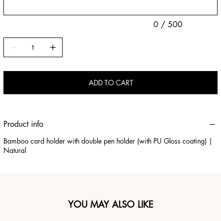
0 / 500
ADD TO CART
Product info
Bamboo card holder with double pen holder (with PU Gloss coating) |
Natural
YOU MAY ALSO LIKE