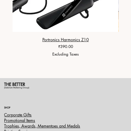
Portronics Harmonics Z10
ZapX 1
Price
₹390.00
Excluding Taxes
THE BETTER
(Saksham Marketing Group)
SHOP
Corporate Gifts
Promotional Items
Trophies, Awards, Mementoes and Medals