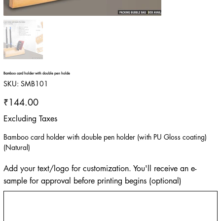
Bamboo card holder with double pen holde
SKU
SKU:
SMB101
SMB101
Price
₹144.00
Excluding Taxes
Bamboo card holder with double pen holder (with PU Gloss coating)
(Natural)
Add your text/logo for customization. You'll receive an e-
sample for approval before printing begins (optional)
Up
to
500
characters.