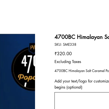
4700BC Himalayan Sal
SKU
SKU:
SME338
SME338
Price
₹320.00
Excluding Taxes
4700BC Himalayan Salt Caramel Po
Add your text/logo for customiza
begins (optional)
Up
to
500
characters.