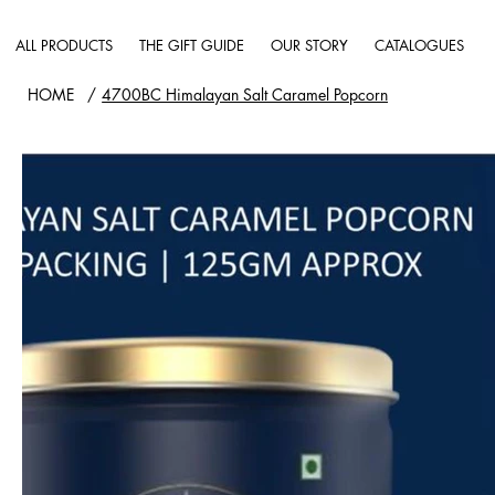
ALL PRODUCTS
THE GIFT GUIDE
OUR STORY
CATALOGUES
HOME
/
4700BC Himalayan Salt Caramel Popcorn