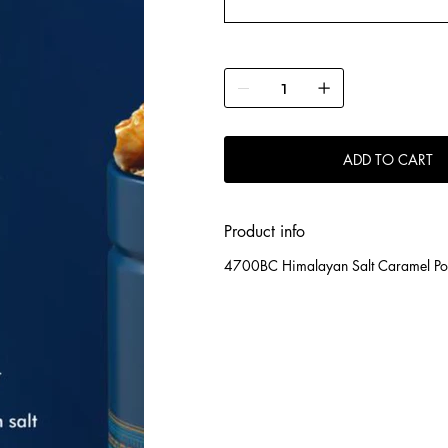
ADD TO CART
Product info
4700BC Himalayan Salt Caramel Po