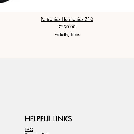
Portronics Harmonics Z10
Price
₹390.00
Excluding Taxes
HELPFUL LINKS
FAQ