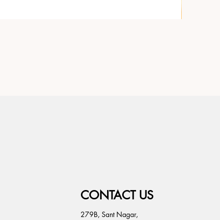
CONTACT US
279B, Sant Nagar,