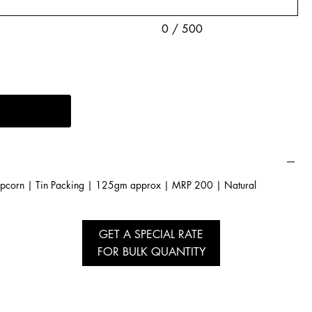
0 / 500
pcorn | Tin Packing | 125gm approx | MRP 200 | Natural
GET A SPECIAL RATE
FOR BULK QUANTITY