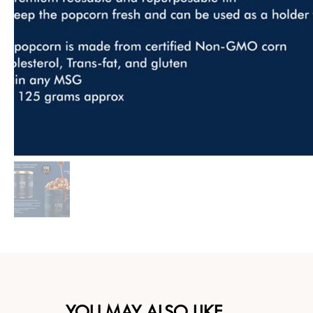
YOU MAY ALSO LIKE