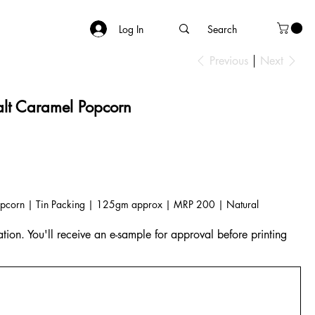
Log In
Previous
Next
t Caramel Popcorn
pcorn | Tin Packing | 125gm approx | MRP 200 | Natural
tion. You'll receive an e-sample for approval before printing