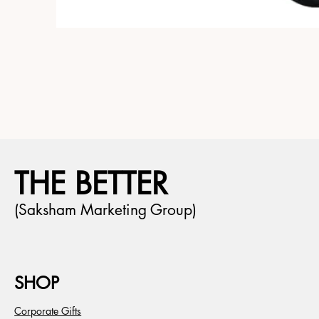
THE BETTER
(Saksham Marketing Group)
SHOP
Corporate Gifts