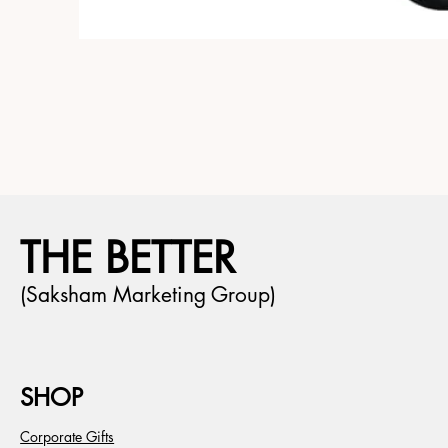
THE BETTER
(Saksham Marketing Group)
SHOP
Corporate Gifts