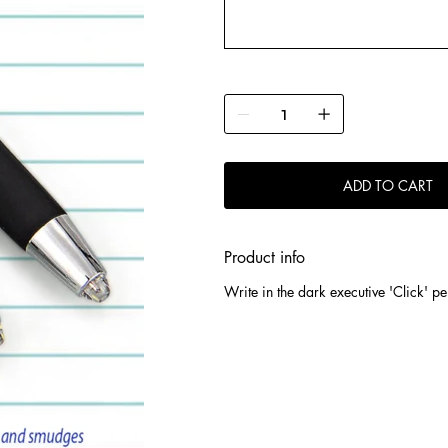
ADD TO CART
Product info
Write in the dark executive 'Click' pe