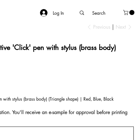
Log In
Previous
Next
ive 'Click' pen with stylus (brass body)
n with stylus (brass body) (Triangle shape) | Red, Blue, Black
tion. You'll receive an e-sample for approval before printing