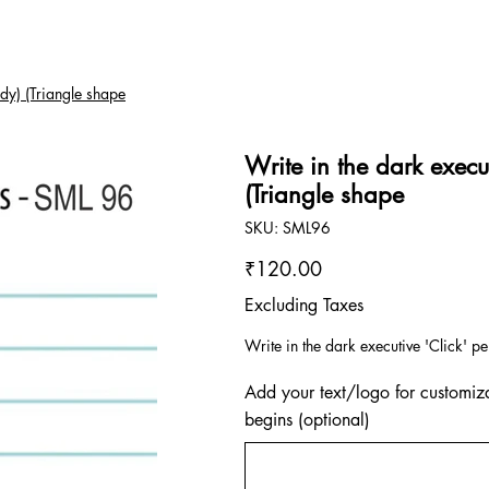
ody) (Triangle shape
Write in the dark execut
(Triangle shape
SKU
SKU:
SML96
SML96
Price
₹120.00
Excluding Taxes
Write in the dark executive 'Click' pe
Add your text/logo for customiza
begins (optional)
Up
to
500
characters.