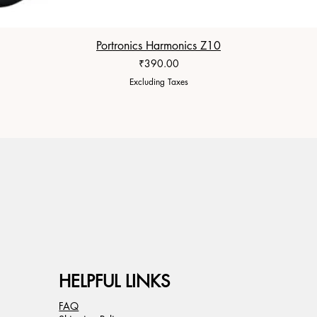
Portronics Harmonics Z10
Price
₹390.00
Excluding Taxes
HELPFUL LINKS
FAQ