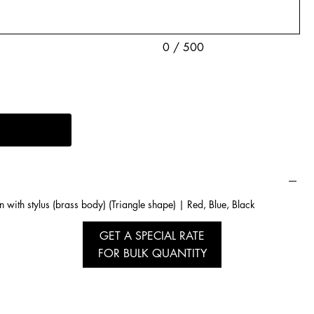
0 / 500
n with stylus (brass body) (Triangle shape) | Red, Blue, Black
GET A SPECIAL RATE
FOR BULK QUANTITY