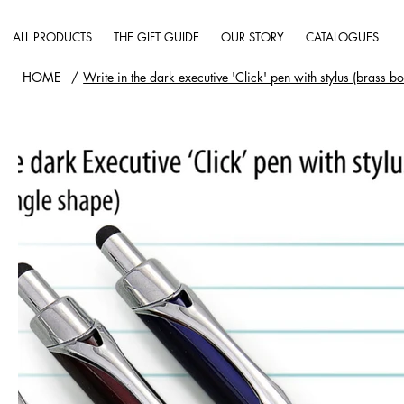
ALL PRODUCTS
THE GIFT GUIDE
OUR STORY
CATALOGUES
HOME
/
Write in the dark executive 'Click' pen with stylus (brass b