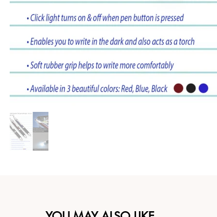
YOU MAY ALSO LIKE