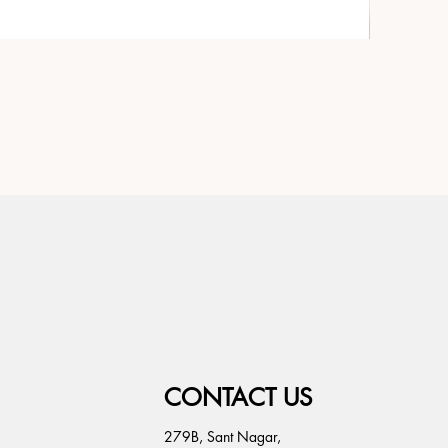
CONTACT US
279B, Sant Nagar,