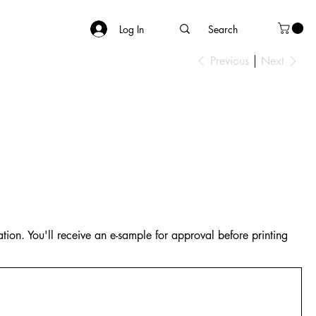
Log In
Previous
Next
tion. You'll receive an e-sample for approval before printing