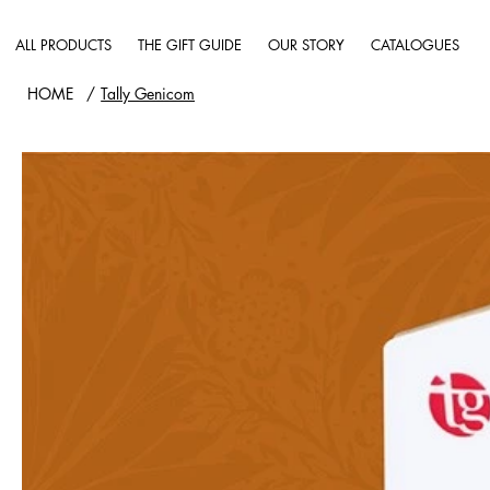
ALL PRODUCTS
THE GIFT GUIDE
OUR STORY
CATALOGUES
HOME
/
Tally Genicom