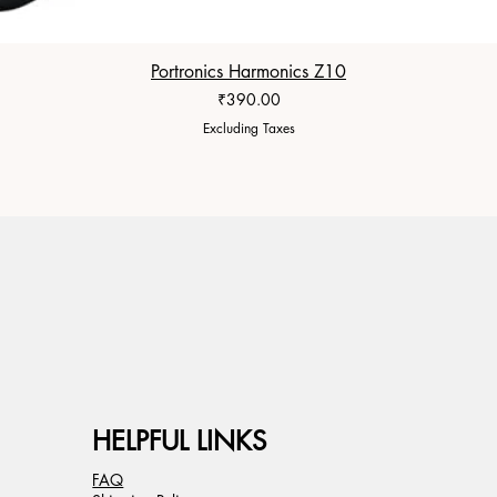
Portronics Harmonics Z10
Price
₹390.00
Excluding Taxes
HELPFUL LINKS
FAQ