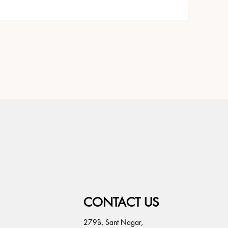
CONTACT US
279B, Sant Nagar,