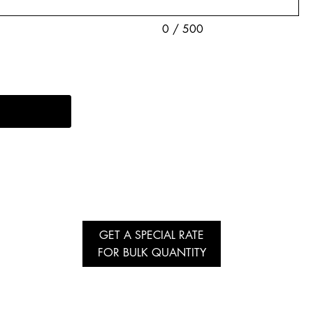
0 / 500
GET A SPECIAL RATE
FOR BULK QUANTITY