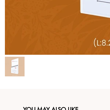
YOU MAY ALSO LIKE