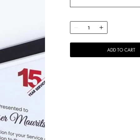
ADD TO CART