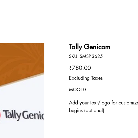
Tally Genicom
SKU
SKU:
SMSP-3625
SMSP-
3625
Price
₹780.00
Excluding Taxes
MOQ10
Add your text/logo for customiza
begins (optional)
Up
to
500
characters.