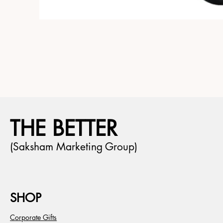
THE BETTER
(Saksham Marketing Group)
SHOP
Corporate Gifts