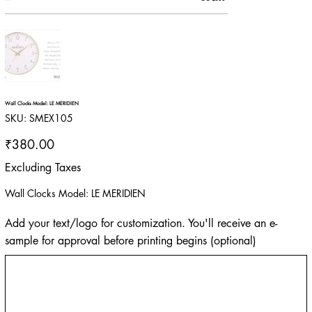
Wall Clocks Model: LE MERIDIEN
SKU
SKU:
SMEX105
SMEX105
Price
₹380.00
Excluding Taxes
Wall Clocks Model: LE MERIDIEN
Add your text/logo for customization. You'll receive an e-
sample for approval before printing begins (optional)
Up
to
500
characters.