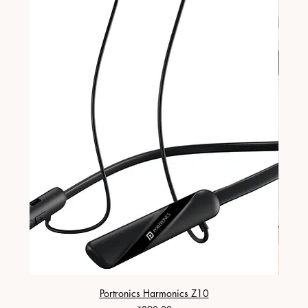
Portronics Harmonics Z10
ZapX 1