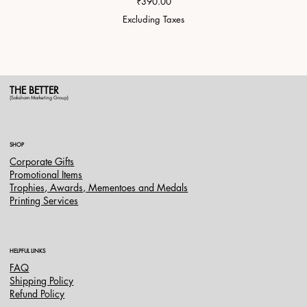
Price
₹390.00
Excluding Taxes
THE BETTER
(Saksham Marketing Group)
SHOP
Corporate Gifts
Promotional Items
Trophies, Awards, Mementoes and Medals
Printing Services
HELPFUL LINKS
FAQ
Shipping Policy
Refund Policy