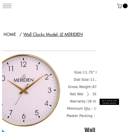
HOME
/
Wall Clocks Model: LE MERIDIEN
GET A SPECIAL RATE
FOR BULK QUANTITY