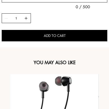
0 / 500
ADD TO CART
YOU MAY ALSO LIKE